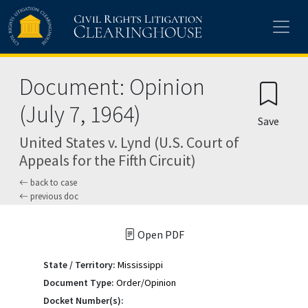
Skip to main content
Document: Opinion
(July 7, 1964)
Save
United States v. Lynd (U.S. Court of
Appeals for the Fifth Circuit)
back to case
previous doc
Open PDF
State / Territory:
Mississippi
Document Type:
Order/Opinion
Docket Number(s):