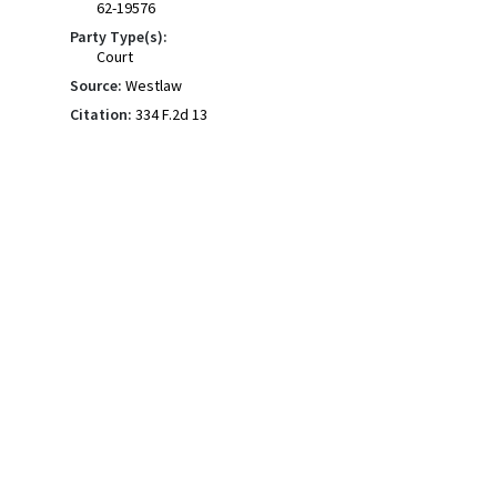
62-19576
Party Type(s):
Court
Source:
Westlaw
Citation:
334 F.2d 13