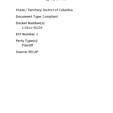
State / Territory:
District of Columbia
Document Type:
Complaint
Docket Number(s):
1:10-cv-01153
ECF Number:
1
Party Type(s):
Plaintiff
Source:
RECAP