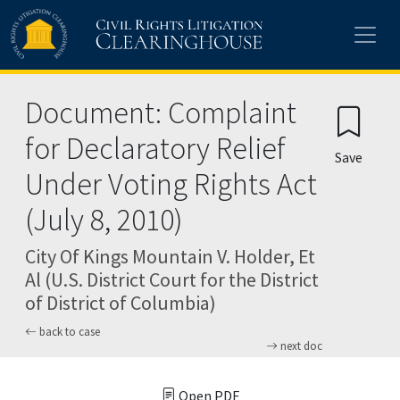
Skip to main content
Document: Complaint
for Declaratory Relief
Save
Under Voting Rights Act
(July 8, 2010)
City Of Kings Mountain V. Holder, Et
Al (U.S. District Court for the District
of District of Columbia)
back to case
next doc
Open PDF