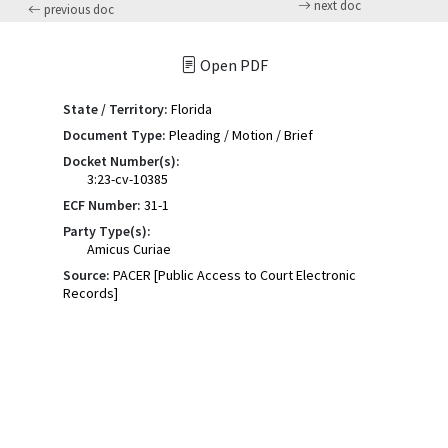
next doc
previous doc
Open PDF
State / Territory:
Florida
Document Type:
Pleading / Motion / Brief
Docket Number(s):
3:23-cv-10385
ECF Number:
31-1
Party Type(s):
Amicus Curiae
Source:
PACER [Public Access to Court Electronic
Records]