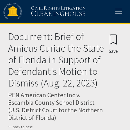
Skip to main content
Document: Brief of
Amicus Curiae the State
Save
of Florida in Support of
Defendant's Motion to
Dismiss (Aug. 22, 2023)
PEN American Center Inc v.
Escambia County School District
(U.S. District Court for the Northern
District of Florida)
back to case