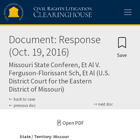
Skip to main content
Document: Response
(Oct. 19, 2016)
Save
Missouri State Conferen, Et Al V.
Ferguson-Florissant Sch, Et Al (U.S.
District Court for the Eastern
District of Missouri)
back to case
next doc
previous doc
Open PDF
State / Territory:
Missouri