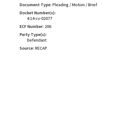
Document Type:
Pleading / Motion / Brief
Docket Number(s):
4:14-cv-02077
ECF Number:
206
Party Type(s):
Defendant
Source:
RECAP