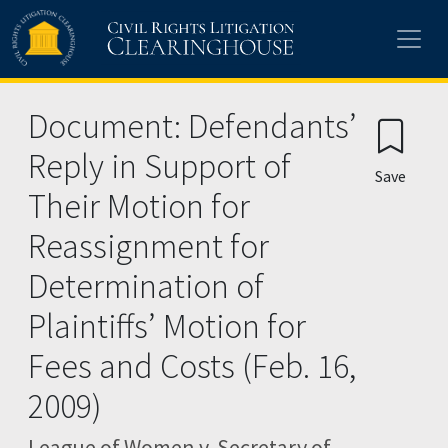
Skip to main content
Document: Defendants’
Reply in Support of
Save
Their Motion for
Reassignment for
Determination of
Plaintiffs’ Motion for
Fees and Costs (Feb. 16,
2009)
League of Women v. Secretary of