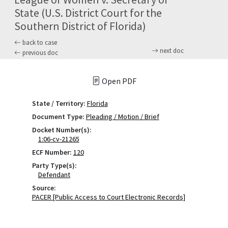
State (U.S. District Court for the
Southern District of Florida)
back to case
next doc
previous doc
Open PDF
State / Territory:
Florida
Document Type:
Pleading / Motion / Brief
Docket Number(s):
1:06-cv-21265
ECF Number:
120
Party Type(s):
Defendant
Source:
PACER [Public Access to Court Electronic Records]