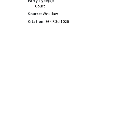
Party Type(s):
Court
Source:
Westlaw
Citation:
934 F.3d 1026