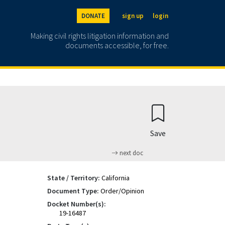
DONATE
sign up
login
Making civil rights litigation information and
documents accessible, for free.
Save
next doc
State / Territory:
California
Document Type:
Order/Opinion
Docket Number(s):
19-16487