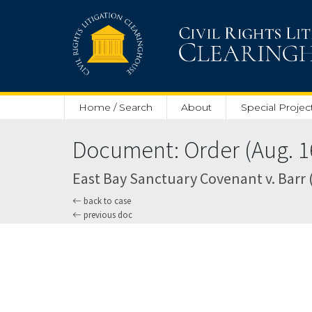
Skip to main content
Home / Search
About
Special Projec
Document: Order (Aug. 16
East Bay Sanctuary Covenant v. Barr (
back to case
previous doc