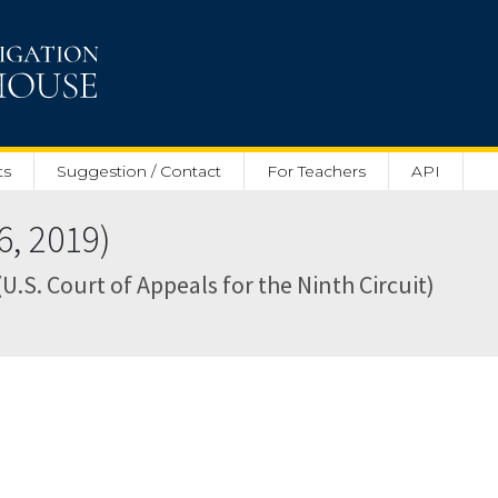
ts
Suggestion / Contact
For Teachers
API
, 2019)
U.S. Court of Appeals for the Ninth Circuit)