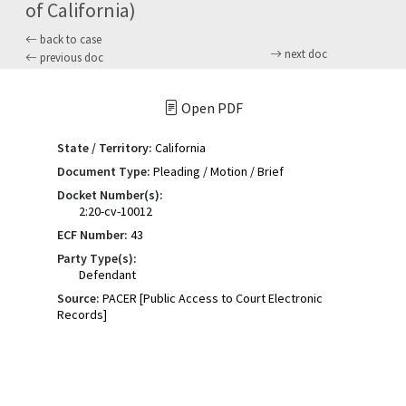
of California)
back to case
next doc
previous doc
Open PDF
State / Territory:
California
Document Type:
Pleading / Motion / Brief
Docket Number(s):
2:20-cv-10012
ECF Number:
43
Party Type(s):
Defendant
Source:
PACER [Public Access to Court Electronic
Records]