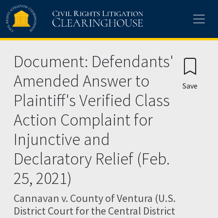
Skip to main content
Document: Defendants'
Amended Answer to
Save
Plaintiff's Verified Class
Action Complaint for
Injunctive and
Declaratory Relief (Feb.
25, 2021)
Cannavan v. County of Ventura (U.S.
District Court for the Central District