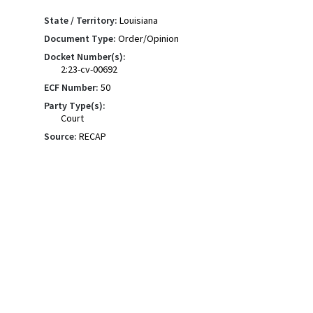
State / Territory:
Louisiana
Document Type:
Order/Opinion
Docket Number(s):
2:23-cv-00692
ECF Number:
50
Party Type(s):
Court
Source:
RECAP