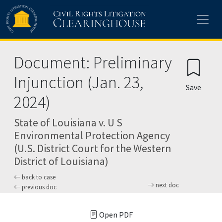
Skip to main content
Document: Preliminary
Injunction (Jan. 23,
Save
2024)
State of Louisiana v. U S
Environmental Protection Agency
(U.S. District Court for the Western
District of Louisiana)
back to case
next doc
previous doc
Open PDF