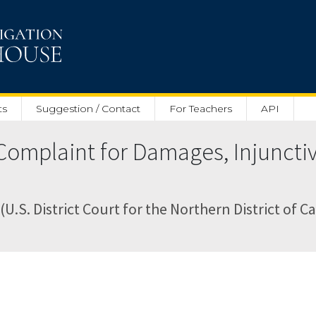
ts
Suggestion / Contact
For Teachers
API
Complaint for Damages, Injunctiv
(U.S. District Court for the Northern District of Ca