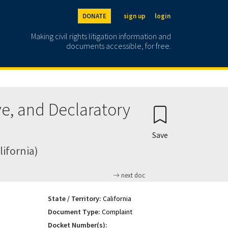
DONATE
sign up
login
Making civil rights litigation information and
documents accessible, for free.
e, and Declaratory
Save
lifornia)
next doc
State / Territory:
California
Document Type:
Complaint
Docket Number(s):