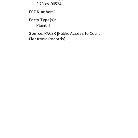
3:23-cv-06524
ECF Number:
1
Party Type(s):
Plaintiff
Source:
PACER [Public Access to Court
Electronic Records]