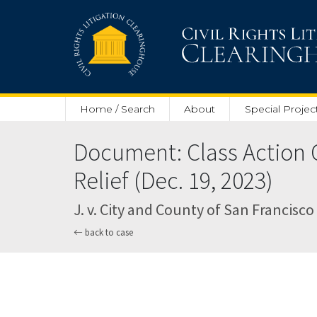
Skip to main content
Home / Search
About
Special Projec
Document: Class Action 
Relief (Dec. 19, 2023)
J. v. City and County of San Francisco 
back to case