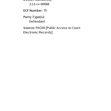
2:13-cv-00068
ECF Number:
75
Party Type(s):
Defendant
Source:
PACER [Public Access to Court
Electronic Records]