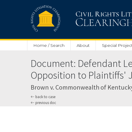
Skip to main content
Home / Search
About
Special Projec
Document: Defendant Leg
Opposition to Plaintiffs
Brown v. Commonwealth of Kentucky (U
back to case
previous doc