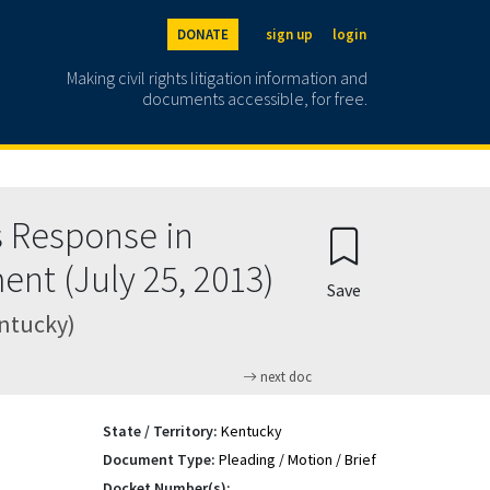
DONATE
sign up
login
Making civil rights litigation information and
documents accessible, for free.
 Response in
ent (July 25, 2013)
Save
entucky)
next doc
State / Territory:
Kentucky
Document Type:
Pleading / Motion / Brief
Docket Number(s):