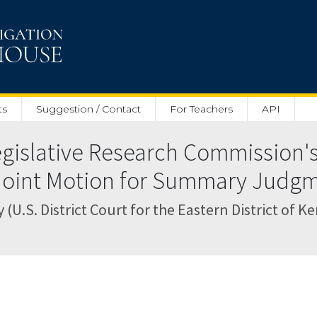
ts
Suggestion / Contact
For Teachers
API
islative Research Commission's
' Joint Motion for Summary Judgm
.S. District Court for the Eastern District of K