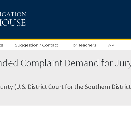
ts
Suggestion / Contact
For Teachers
API
ed Complaint Demand for Jury T
nty (U.S. District Court for the Southern District