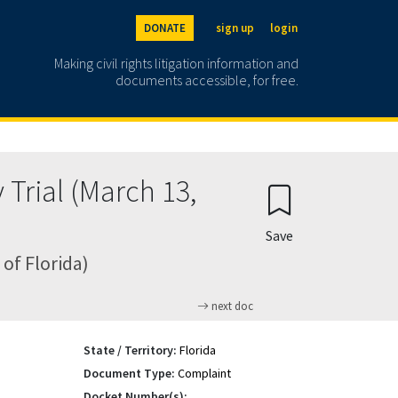
DONATE
sign up
login
Making civil rights litigation information and
documents accessible, for free.
rial (March 13,
Save
 of Florida)
next doc
State / Territory:
Florida
Document Type:
Complaint
Docket Number(s):