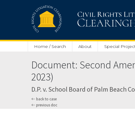
Skip to main content
Home / Search
About
Special Projec
Document: Second Amend
2023)
D.P. v. School Board of Palm Beach Cou
back to case
previous doc