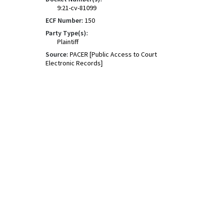
9:21-cv-81099
ECF Number:
150
Party Type(s):
Plaintiff
Source:
PACER [Public Access to Court
Electronic Records]