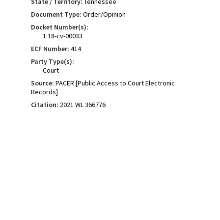
State / Territory:
Tennessee
Document Type:
Order/Opinion
Docket Number(s):
1:18-cv-00033
ECF Number:
414
Party Type(s):
Court
Source:
PACER [Public Access to Court Electronic
Records]
Citation:
2021 WL 366776