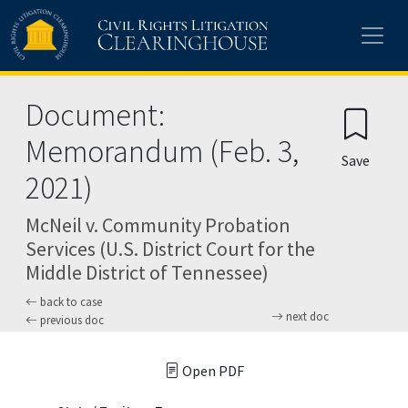
Skip to main content
Document:
Memorandum (Feb. 3,
Save
2021)
McNeil v. Community Probation
Services (U.S. District Court for the
Middle District of Tennessee)
back to case
next doc
previous doc
Open PDF