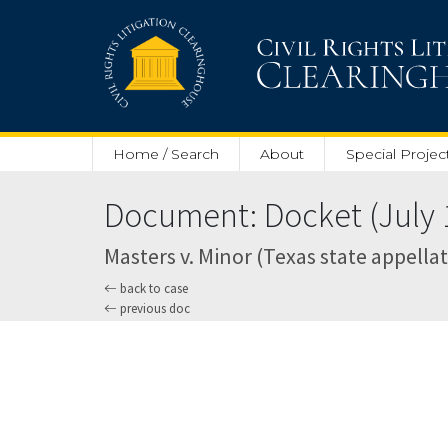
Skip to main content
Home / Search
About
Special Projec
Document: Docket (July 1
Masters v. Minor (Texas state appella
back to case
previous doc