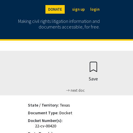
DONATE
sign up
login
Making civil rights litigation information and
documents accessible, for free.
Save
next doc
State / Territory:
Texas
Document Type:
Docket
Docket Number(s):
22-cv-00420