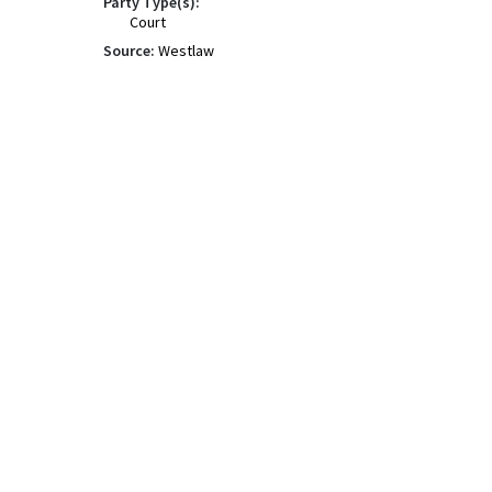
Party Type(s):
Court
Source:
Westlaw