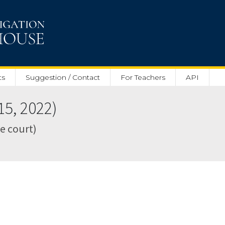
ts
Suggestion / Contact
For Teachers
API
5, 2022)
te court)