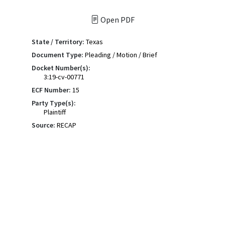
Open PDF
State / Territory:
Texas
Document Type:
Pleading / Motion / Brief
Docket Number(s):
3:19-cv-00771
ECF Number:
15
Party Type(s):
Plaintiff
Source:
RECAP