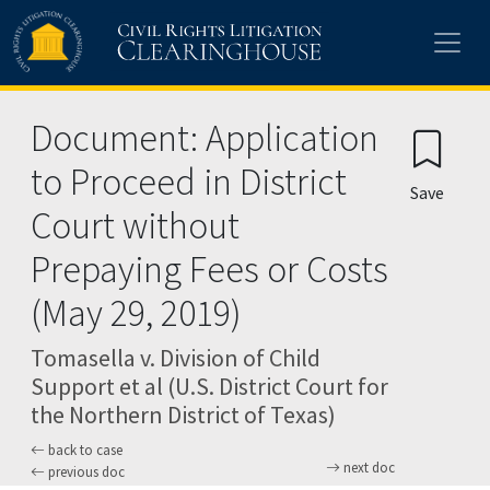
Skip to main content
Document: Application
to Proceed in District
Save
Court without
Prepaying Fees or Costs
(May 29, 2019)
Tomasella v. Division of Child
Support et al (U.S. District Court for
the Northern District of Texas)
back to case
next doc
previous doc