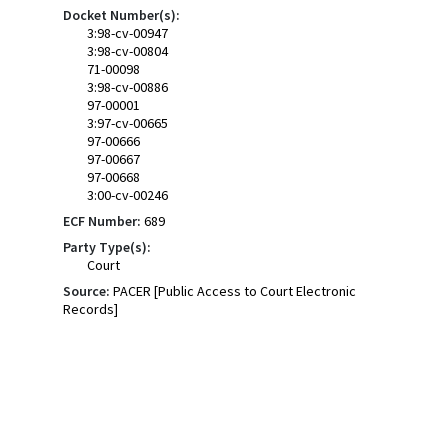
Docket Number(s):
3:98-cv-00947
3:98-cv-00804
71-00098
3:98-cv-00886
97-00001
3:97-cv-00665
97-00666
97-00667
97-00668
3:00-cv-00246
ECF Number:
689
Party Type(s):
Court
Source:
PACER [Public Access to Court Electronic
Records]