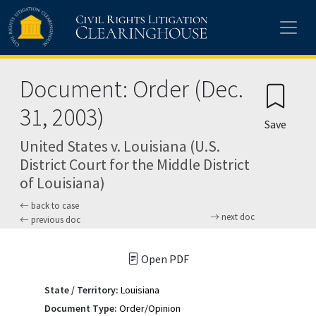
Skip to main content
Document: Order (Dec.
31, 2003)
Save
United States v. Louisiana (U.S.
District Court for the Middle District
of Louisiana)
back to case
next doc
previous doc
Open PDF
State / Territory:
Louisiana
Document Type:
Order/Opinion