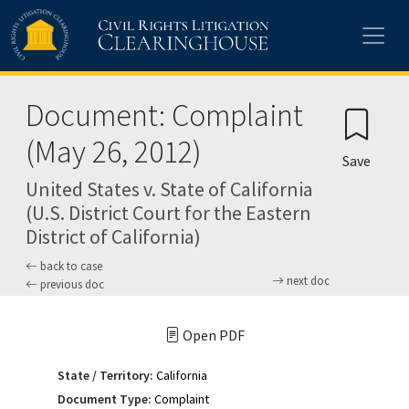
Skip to main content
Document: Complaint
(May 26, 2012)
Save
United States v. State of California
(U.S. District Court for the Eastern
District of California)
back to case
next doc
previous doc
Open PDF
State / Territory:
California
Document Type:
Complaint