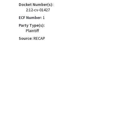
Docket Number(s):
2:12-cv-01427
ECF Number:
1
Party Type(s):
Plaintiff
Source:
RECAP