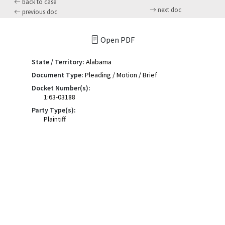
back to case
next doc
previous doc
Open PDF
State / Territory:
Alabama
Document Type:
Pleading / Motion / Brief
Docket Number(s):
1:63-03188
Party Type(s):
Plaintiff