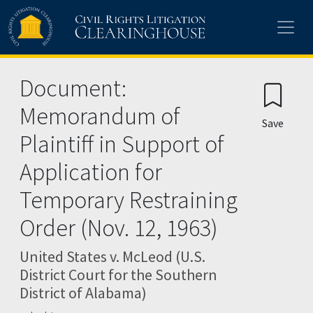
Skip to main content
Document:
Memorandum of
Save
Plaintiff in Support of
Application for
Temporary Restraining
Order (Nov. 12, 1963)
United States v. McLeod (U.S.
District Court for the Southern
District of Alabama)