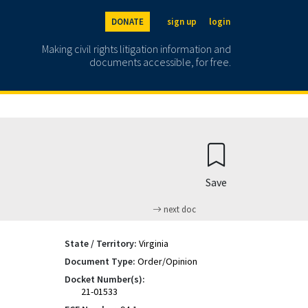
DONATE
sign up
login
Making civil rights litigation information and
documents accessible, for free.
Save
next doc
State / Territory:
Virginia
Document Type:
Order/Opinion
Docket Number(s):
21-01533