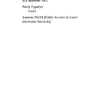
ECF Number:
94-1
Party Type(s):
Court
Source:
PACER [Public Access to Court
Electronic Records]