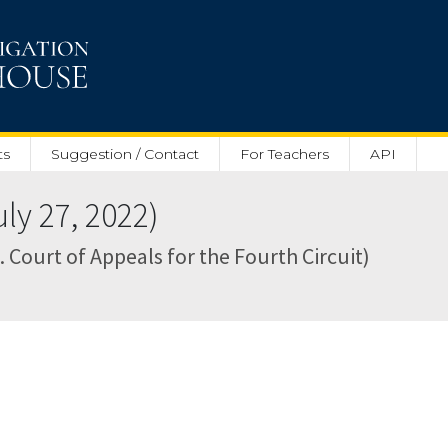
ts
Suggestion / Contact
For Teachers
API
y 27, 2022)
. Court of Appeals for the Fourth Circuit)