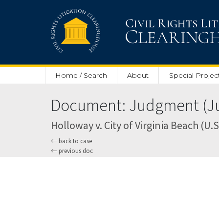
Skip to main content
Home / Search
About
Special Projec
Document: Judgment (Jul
Holloway v. City of Virginia Beach (U.S
back to case
previous doc