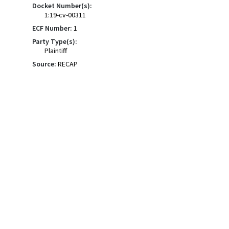
Docket Number(s):
1:19-cv-00311
ECF Number:
1
Party Type(s):
Plaintiff
Source:
RECAP