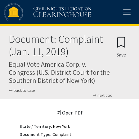
Skip to main content
Document: Complaint
(Jan. 11, 2019)
Save
Equal Vote America Corp. v.
Congress (U.S. District Court for the
Southern District of New York)
back to case
next doc
Open PDF
State / Territory:
New York
Document Type:
Complaint