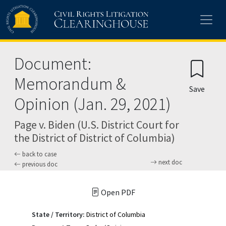
Skip to main content
Document:
Memorandum &
Save
Opinion (Jan. 29, 2021)
Page v. Biden (U.S. District Court for
the District of District of Columbia)
back to case
next doc
previous doc
Open PDF
State / Territory:
District of Columbia