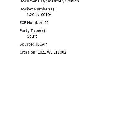
Document Type:
Order/Opinion
Docket Number(s):
1:20-cv-00104
ECF Number:
22
Party Type(s):
Court
Source:
RECAP
Citation:
2021 WL 311002