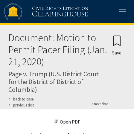
Skip to main content
Document: Motion to
Permit Pacer Filing (Jan.
Save
21, 2020)
Page v. Trump (U.S. District Court
for the District of District of
Columbia)
back to case
next doc
previous doc
Open PDF