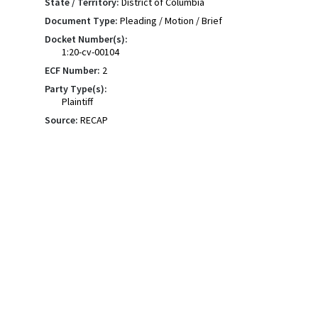
State / Territory:
District of Columbia
Document Type:
Pleading / Motion / Brief
Docket Number(s):
1:20-cv-00104
ECF Number:
2
Party Type(s):
Plaintiff
Source:
RECAP