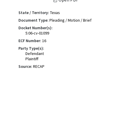
State / Territory:
Texas
Document Type:
Pleading / Motion / Brief
Docket Number(s):
5:06-cv-01099
ECF Number:
16
Party Type(s):
Defendant
Plaintiff
Source:
RECAP