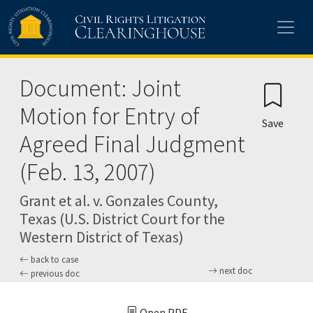
Skip to main content
Document: Joint
Motion for Entry of
Save
Agreed Final Judgment
(Feb. 13, 2007)
Grant et al. v. Gonzales County,
Texas (U.S. District Court for the
Western District of Texas)
back to case
next doc
previous doc
Open PDF