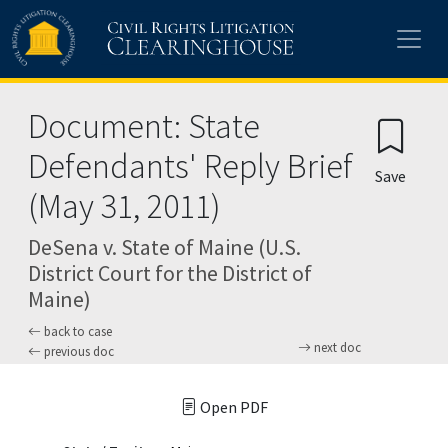
Skip to main content
Document: State
Defendants' Reply Brief
Save
(May 31, 2011)
DeSena v. State of Maine (U.S.
District Court for the District of
Maine)
back to case
next doc
previous doc
Open PDF