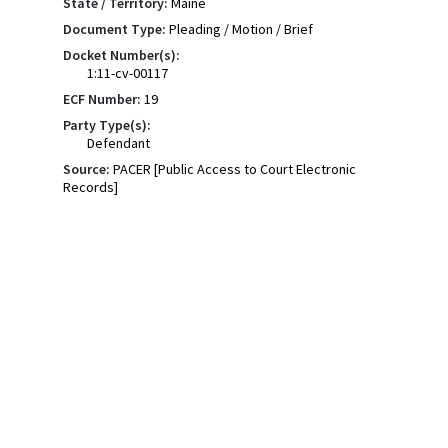
State / Territory:
Maine
Document Type:
Pleading / Motion / Brief
Docket Number(s):
1:11-cv-00117
ECF Number:
19
Party Type(s):
Defendant
Source:
PACER [Public Access to Court Electronic
Records]