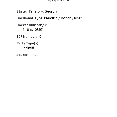
State / Territory:
Georgia
Document Type:
Pleading / Motion / Brief
Docket Number(s):
1:18-cv-05391
ECF Number:
40
Party Type(s):
Plaintiff
Source:
RECAP