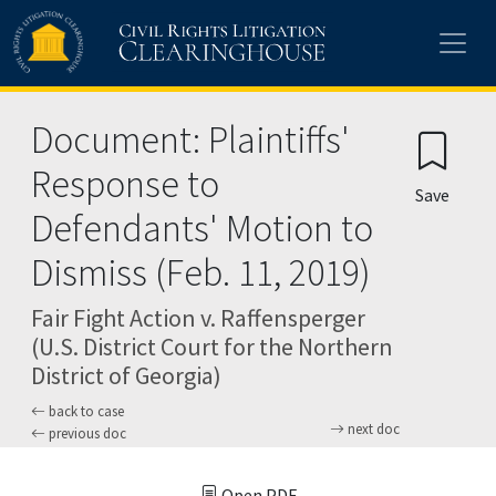
Skip to main content
Document: Plaintiffs'
Response to
Save
Defendants' Motion to
Dismiss (Feb. 11, 2019)
Fair Fight Action v. Raffensperger
(U.S. District Court for the Northern
District of Georgia)
back to case
next doc
previous doc
Open PDF