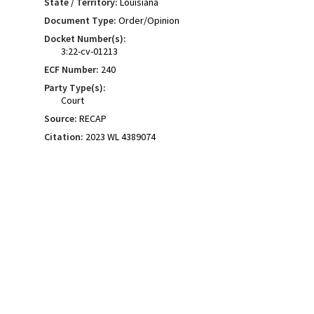
State / Territory:
Louisiana
Document Type:
Order/Opinion
Docket Number(s):
3:22-cv-01213
ECF Number:
240
Party Type(s):
Court
Source:
RECAP
Citation:
2023 WL 4389074