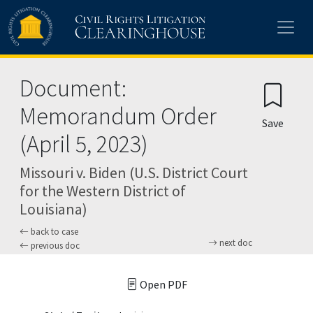
Skip to main content
Document:
Memorandum Order
Save
(April 5, 2023)
Missouri v. Biden (U.S. District Court
for the Western District of
Louisiana)
back to case
next doc
previous doc
Open PDF