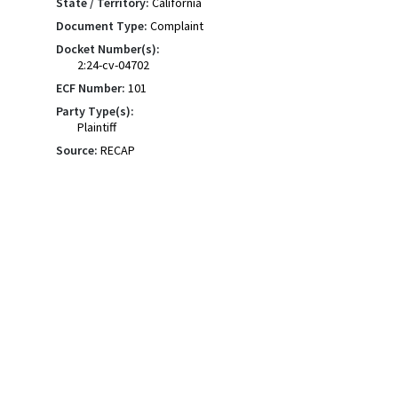
State / Territory:
California
Document Type:
Complaint
Docket Number(s):
2:24-cv-04702
ECF Number:
101
Party Type(s):
Plaintiff
Source:
RECAP