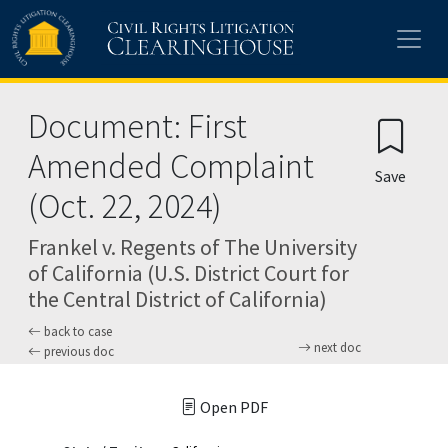
Skip to main content
Document: First
Amended Complaint
Save
(Oct. 22, 2024)
Frankel v. Regents of The University
of California (U.S. District Court for
the Central District of California)
back to case
next doc
previous doc
Open PDF