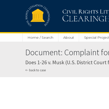
Skip to main content
Home / Search
About
Special Projec
Document: Complaint for 
Does 1-26 v. Musk (U.S. District Court 
back to case