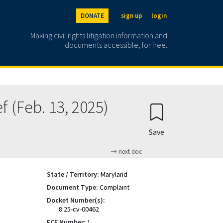
DONATE
sign up
login
Making civil rights litigation information and
documents accessible, for free.
 (Feb. 13, 2025)
Save
next doc
State / Territory:
Maryland
Document Type:
Complaint
Docket Number(s):
8:25-cv-00462
ECF Number:
1