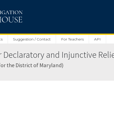
ts
Suggestion / Contact
For Teachers
API
Declaratory and Injunctive Relief
for the District of Maryland)