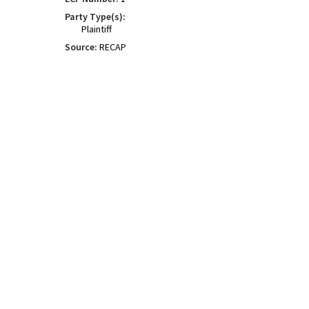
Party Type(s):
Plaintiff
Source:
RECAP