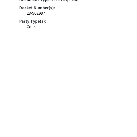
Docket Number(s):
23-902997
Party Type(s):
Court