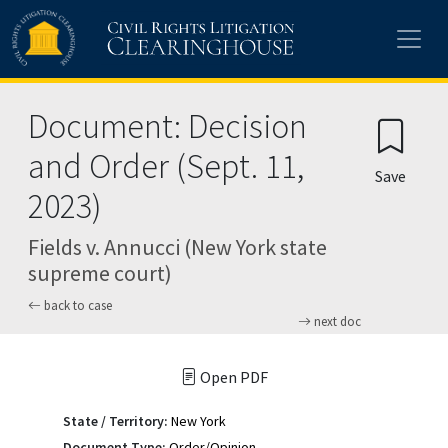
Skip to main content
Document: Decision
and Order (Sept. 11,
Save
2023)
Fields v. Annucci (New York state
supreme court)
back to case
next doc
Open PDF
State / Territory:
New York
Document Type:
Order/Opinion