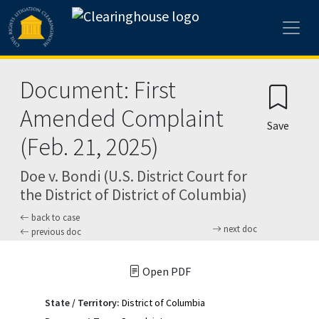
Skip to main content
Document: First
Amended Complaint
Save
(Feb. 21, 2025)
Doe v. Bondi (U.S. District Court for
the District of District of Columbia)
back to case
next doc
previous doc
Open PDF
State / Territory:
District of Columbia