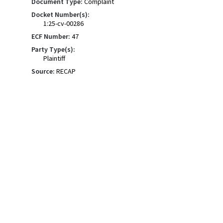
Document Type:
Complaint
Docket Number(s):
1:25-cv-00286
ECF Number:
47
Party Type(s):
Plaintiff
Source:
RECAP