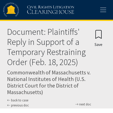
Skip to main content
Document: Plaintiffs'
Reply in Support of a
Save
Temporary Restraining
Order (Feb. 18, 2025)
Commonwealth of Massachusetts v.
National Institutes of Health (U.S.
District Court for the District of
Massachusetts)
back to case
next doc
previous doc