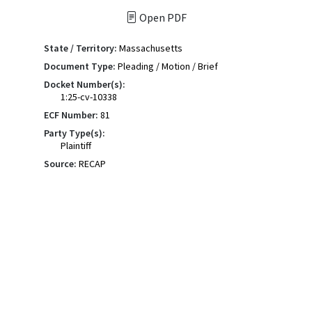
Open PDF
State / Territory:
Massachusetts
Document Type:
Pleading / Motion / Brief
Docket Number(s):
1:25-cv-10338
ECF Number:
81
Party Type(s):
Plaintiff
Source:
RECAP