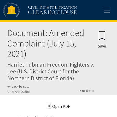
Skip to main content
Document: Amended
Complaint (July 15,
Save
2021)
Harriet Tubman Freedom Fighters v.
Lee (U.S. District Court for the
Northern District of Florida)
back to case
next doc
previous doc
Open PDF