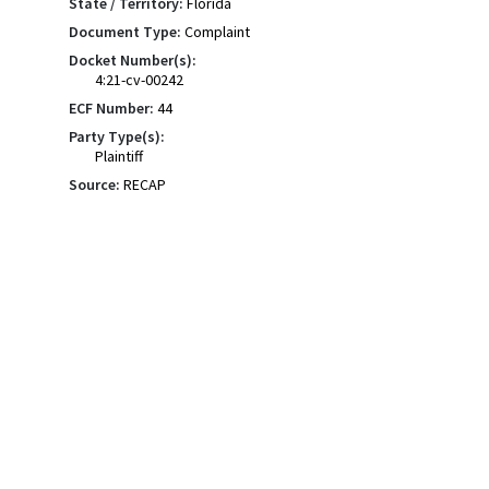
State / Territory:
Florida
Document Type:
Complaint
Docket Number(s):
4:21-cv-00242
ECF Number:
44
Party Type(s):
Plaintiff
Source:
RECAP