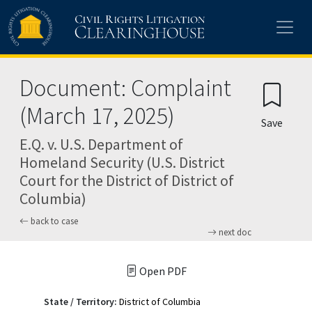
Skip to main content
Document: Complaint
(March 17, 2025)
Save
E.Q. v. U.S. Department of
Homeland Security (U.S. District
Court for the District of District of
Columbia)
back to case
next doc
Open PDF
State / Territory:
District of Columbia