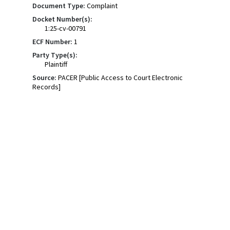
Document Type:
Complaint
Docket Number(s):
1:25-cv-00791
ECF Number:
1
Party Type(s):
Plaintiff
Source:
PACER [Public Access to Court Electronic
Records]