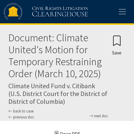
Skip to main content
Document: Climate
United's Motion for
Save
Temporary Restraining
Order (March 10, 2025)
Climate United Fund v. Citibank
(U.S. District Court for the District of
District of Columbia)
back to case
next doc
previous doc
Open PDF