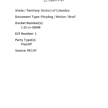
State / Territory:
District of Columbia
Document Type:
Pleading / Motion / Brief
Docket Number(s):
1:25-cv-00698
ECF Number:
2
Party Type(s):
Plaintiff
Source:
RECAP