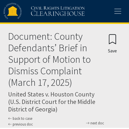
Skip to main content
Document: County
Defendants’ Brief in
Save
Support of Motion to
Dismiss Complaint
(March 17, 2025)
United States v. Houston County
(U.S. District Court for the Middle
District of Georgia)
back to case
next doc
previous doc