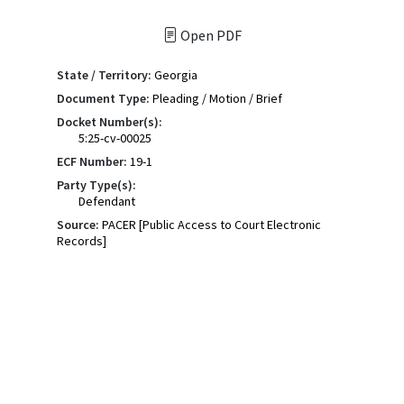
Open PDF
State / Territory:
Georgia
Document Type:
Pleading / Motion / Brief
Docket Number(s):
5:25-cv-00025
ECF Number:
19-1
Party Type(s):
Defendant
Source:
PACER [Public Access to Court Electronic
Records]