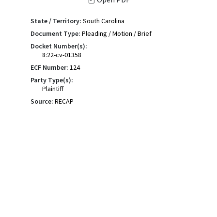
State / Territory:
South Carolina
Document Type:
Pleading / Motion / Brief
Docket Number(s):
8:22-cv-01358
ECF Number:
124
Party Type(s):
Plaintiff
Source:
RECAP