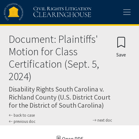
Skip to main content
Document: Plaintiffs'
Motion for Class
Save
Certification (Sept. 5,
2024)
Disability Rights South Carolina v.
Richland County (U.S. District Court
for the District of South Carolina)
back to case
next doc
previous doc
Open PDF