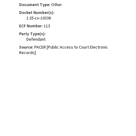
Document Type:
Other
Docket Number(s):
1:25-cv-10338
ECF Number:
113
Party Type(s):
Defendant
Source:
PACER [Public Access to Court Electronic
Records]