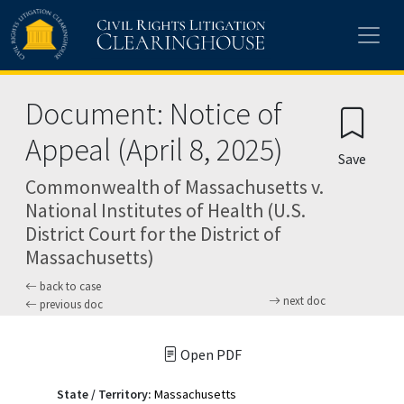
Skip to main content
Document: Notice of
Appeal (April 8, 2025)
Save
Commonwealth of Massachusetts v.
National Institutes of Health (U.S.
District Court for the District of
Massachusetts)
back to case
next doc
previous doc
Open PDF
State / Territory:
Massachusetts