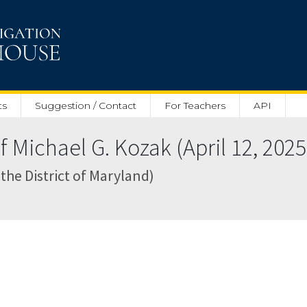
ts
Suggestion / Contact
For Teachers
API
 Michael G. Kozak (April 12, 2025
 the District of Maryland)