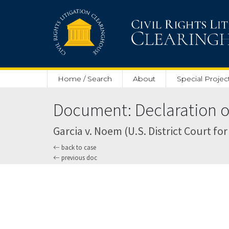
Skip to main content
Home / Search
About
Special Projec
Document: Declaration of
Garcia v. Noem (U.S. District Court for
back to case
previous doc