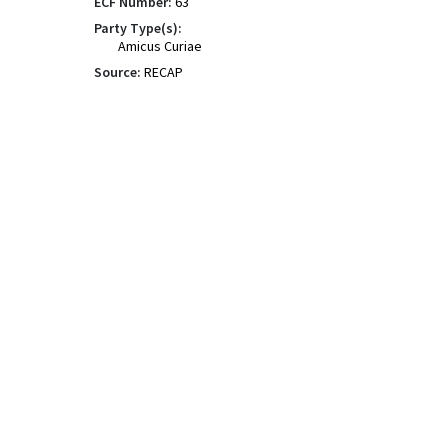
ECF Number:
63
Party Type(s):
Amicus Curiae
Source:
RECAP