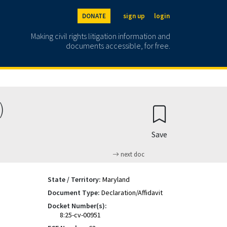
DONATE
sign up
login
Making civil rights litigation information and
documents accessible, for free.
)
Save
next doc
State / Territory:
Maryland
Document Type:
Declaration/Affidavit
Docket Number(s):
8:25-cv-00951