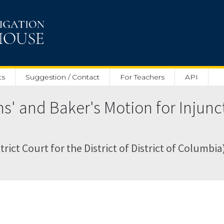
ts
Suggestion / Contact
For Teachers
API
ns' and Baker's Motion for Injun
trict Court for the District of District of Columbia