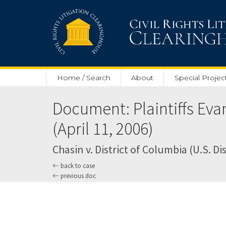
Skip to main content
Home / Search
About
Special Projec
Document: Plaintiffs Eva
(April 11, 2006)
Chasin v. District of Columbia (U.S. Dis
back to case
previous doc