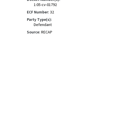
1:05-cv-01792
ECF Number:
32
Party Type(s):
Defendant
Source:
RECAP