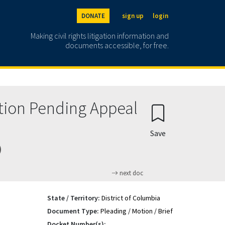
DONATE
sign up
login
Making civil rights litigation information and
documents accessible, for free.
ction Pending Appeal
Save
)
next doc
State / Territory:
District of Columbia
Document Type:
Pleading / Motion / Brief
Docket Number(s):