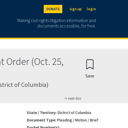
DONATE
sign up
login
Making civil rights litigation information and
documents accessible, for free.
 Order (Oct. 25,
Save
istrict of Columbia)
next doc
State / Territory:
District of Columbia
Document Type:
Pleading / Motion / Brief
Docket Number(s):