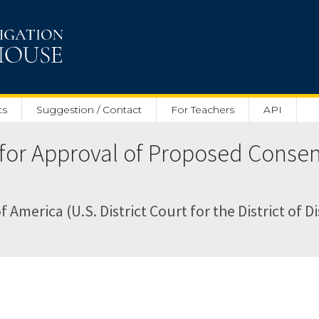
ts
Suggestion / Contact
For Teachers
API
or Approval of Proposed Consent
f America (U.S. District Court for the District of D