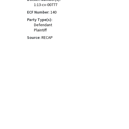
1:13-cv-00777
ECF Number:
140
Party Type(s):
Defendant
Plaintiff
Source:
RECAP