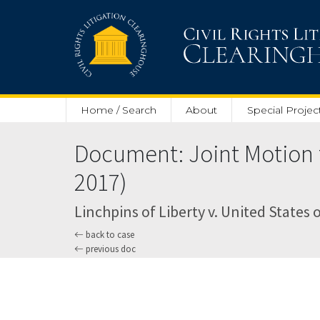
Skip to main content
Home / Search
About
Special Projec
Document: Joint Motion f
2017)
Linchpins of Liberty v. United States o
back to case
previous doc