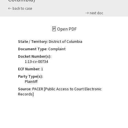
back to case
next doc
Open PDF
State / Territory:
District of Columbia
Document Type:
Complaint
Docket Number(s):
1:13-cv-00734
ECF Number:
1
Party Type(s):
Plaintiff
Source:
PACER [Public Access to Court Electronic
Records]