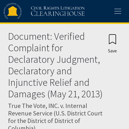
Skip to main content
Document: Verified
Complaint for
Save
Declaratory Judgment,
Declaratory and
Injunctive Relief and
Damages (May 21, 2013)
True The Vote, INC. v. Internal
Revenue Service (U.S. District Court
for the District of District of
Columbia)