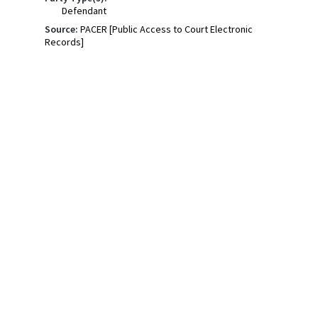
Defendant
Source:
PACER [Public Access to Court Electronic
Records]