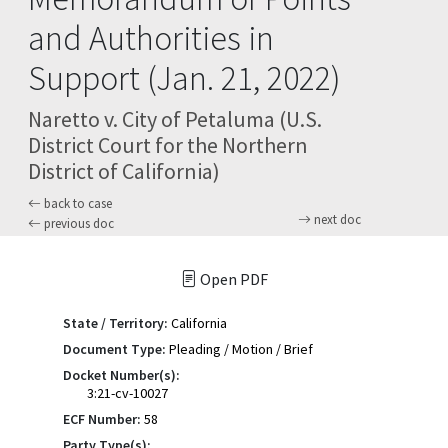
and Authorities in
Support (Jan. 21, 2022)
Naretto v. City of Petaluma (U.S.
District Court for the Northern
District of California)
back to case
next doc
previous doc
Open PDF
State / Territory:
California
Document Type:
Pleading / Motion / Brief
Docket Number(s):
3:21-cv-10027
ECF Number:
58
Party Type(s):