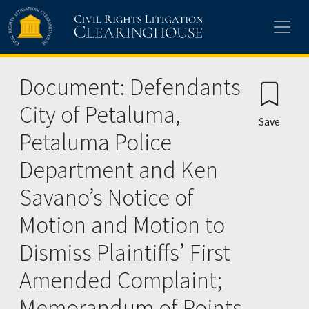
Skip to main content
Document: Defendants
City of Petaluma,
Save
Petaluma Police
Department and Ken
Savano’s Notice of
Motion and Motion to
Dismiss Plaintiffs’ First
Amended Complaint;
Memorandum of Points