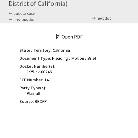
District of California)
back to case
next doc
previous doc
Open PDF
State / Territory:
California
Document Type:
Pleading / Motion / Brief
Docket Number(s):
1:25-cv-00246
ECF Number:
14-1
Party Type(s):
Plaintiff
Source:
RECAP