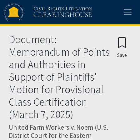
Skip to main content
Document:
Memorandum of Points
Save
and Authorities in
Support of Plaintiffs'
Motion for Provisional
Class Certification
(March 7, 2025)
United Farm Workers v. Noem (U.S.
District Court for the Eastern