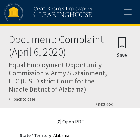
Skip to main content
Document: Complaint
(April 6, 2020)
Save
Equal Employment Opportunity
Commission v. Army Sustainment,
LLC (U.S. District Court for the
Middle District of Alabama)
back to case
next doc
Open PDF
State / Territory:
Alabama