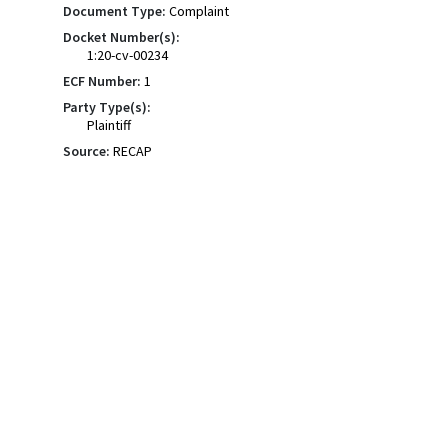
Document Type:
Complaint
Docket Number(s):
1:20-cv-00234
ECF Number:
1
Party Type(s):
Plaintiff
Source:
RECAP