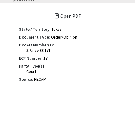
Open PDF
State / Territory:
Texas
Document Type:
Order/Opinion
Docket Number(s):
3:25-cv-00171
ECF Number:
17
Party Type(s):
Court
Source:
RECAP