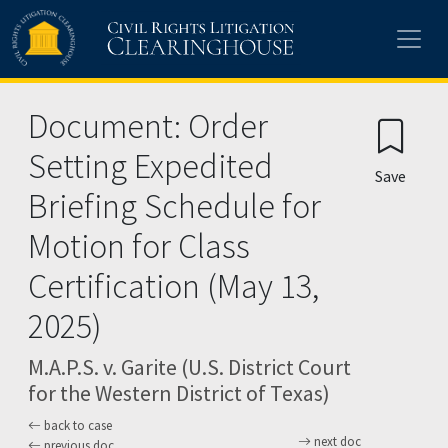
Skip to main content
Document: Order
Setting Expedited
Save
Briefing Schedule for
Motion for Class
Certification (May 13,
2025)
M.A.P.S. v. Garite (U.S. District Court
for the Western District of Texas)
back to case
next doc
previous doc