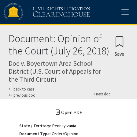
Skip to main content
Document: Opinion of
the Court (July 26, 2018)
Save
Doe v. Boyertown Area School
District (U.S. Court of Appeals for
the Third Circuit)
back to case
next doc
previous doc
Open PDF
State / Territory:
Pennsylvania
Document Type:
Order/Opinion