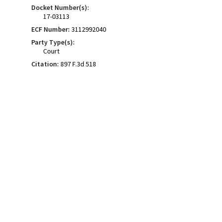
Docket Number(s):
17-03113
ECF Number:
3112992040
Party Type(s):
Court
Citation:
897 F.3d 518