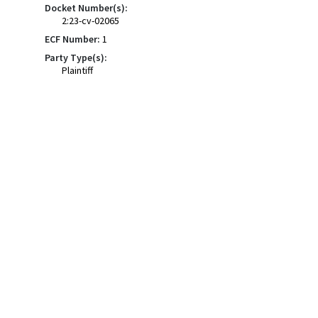
Docket Number(s):
2:23-cv-02065
ECF Number:
1
Party Type(s):
Plaintiff