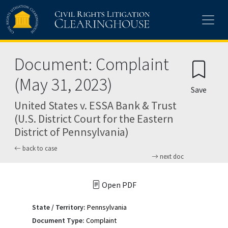
Skip to main content
Document: Complaint
(May 31, 2023)
Save
United States v. ESSA Bank & Trust
(U.S. District Court for the Eastern
District of Pennsylvania)
back to case
next doc
Open PDF
State / Territory:
Pennsylvania
Document Type:
Complaint