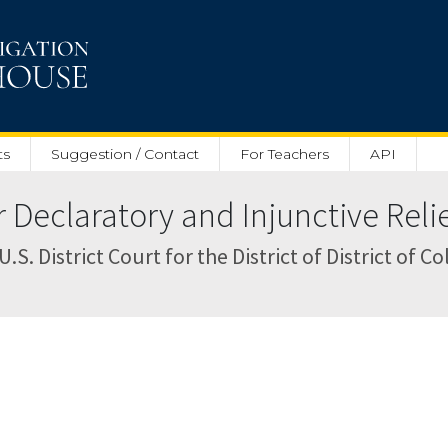
ts
Suggestion / Contact
For Teachers
API
Declaratory and Injunctive Relie
S. District Court for the District of District of C