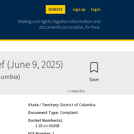
DONATE
sign up
login
Making civil rights litigation information and
documents accessible, for free.
f (June 9, 2025)
olumbia)
Save
next doc
State / Territory:
District of Columbia
Document Type:
Complaint
Docket Number(s):
1:25-cv-01808
ECF Number:
1