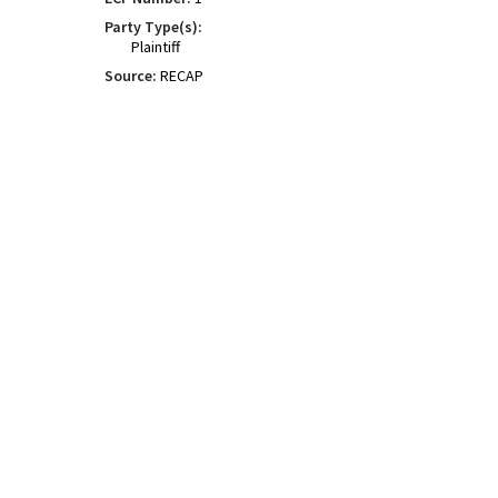
Party Type(s):
Plaintiff
Source:
RECAP