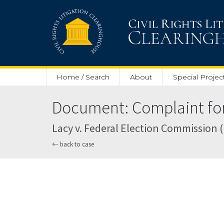
Skip to main content
Home / Search
About
Special Projec
Document: Complaint for 
Lacy v. Federal Election Commission (U.
back to case