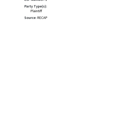
Party Type(s):
Plaintiff
Source:
RECAP