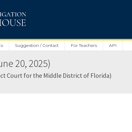
ts
Suggestion / Contact
For Teachers
API
ne 20, 2025)
ct Court for the Middle District of Florida)