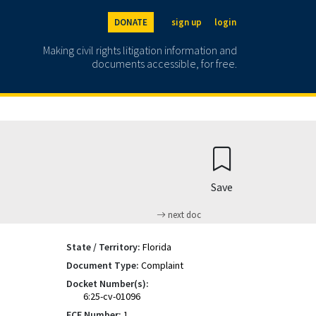
DONATE
sign up
login
Making civil rights litigation information and
documents accessible, for free.
Save
next doc
State / Territory:
Florida
Document Type:
Complaint
Docket Number(s):
6:25-cv-01096
ECF Number:
1