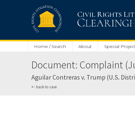
Skip to main content
Home / Search
About
Special Projec
Document: Complaint (Ju
Aguilar Contreras v. Trump (U.S. Distri
back to case