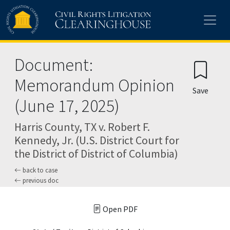
Skip to main content
Document:
Memorandum Opinion
Save
(June 17, 2025)
Harris County, TX v. Robert F.
Kennedy, Jr. (U.S. District Court for
the District of District of Columbia)
back to case
previous doc
Open PDF