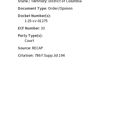
State / Territory:
District of Columbia
Document Type:
Order/Opinion
Docket Number(s):
1:25-cv-01275
ECF Number:
33
Party Type(s):
Court
Source:
RECAP
Citation:
786 F.Supp.3d 194