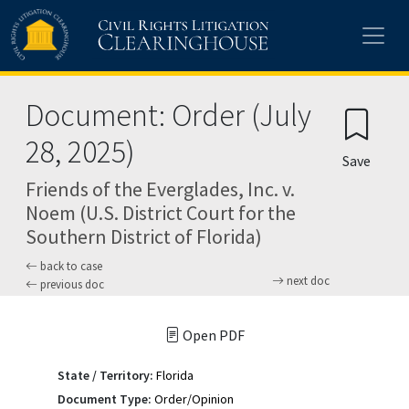
Skip to main content
Document: Order (July
28, 2025)
Save
Friends of the Everglades, Inc. v.
Noem (U.S. District Court for the
Southern District of Florida)
back to case
next doc
previous doc
Open PDF
State / Territory:
Florida
Document Type:
Order/Opinion