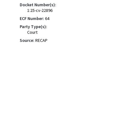
Docket Number(s):
1:25-cv-22896
ECF Number:
64
Party Type(s):
Court
Source:
RECAP